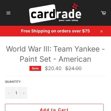
Skip
to
Ca
content
Site
navigation
Free Shipping on orders over $75
Clos
World War III: Team Yankee -
Paint Set - American
Regular
$20.40
$24.00
Sale
price
QUANTITY
−
+
Add to Cart