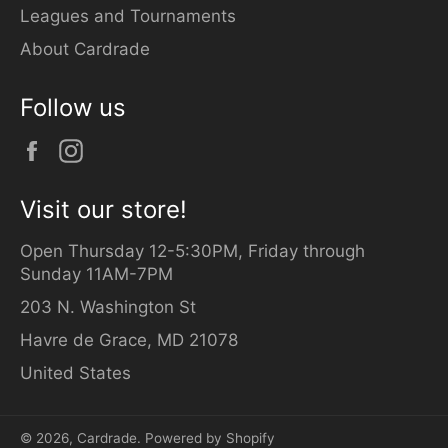
Leagues and Tournaments
About Cardrade
Follow us
Facebook
Instagram
Visit our store!
Open Thursday 12-5:30PM, Friday through
Sunday 11AM-7PM
203 N. Washington St
Havre de Grace, MD 21078
United States
© 2026,
Cardrade
.
Powered by Shopify