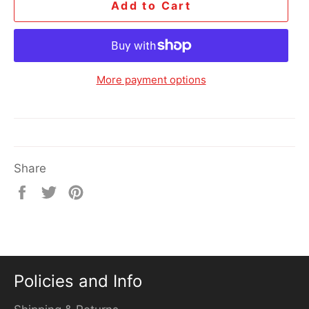
Add to Cart
More payment options
Share
Share
Tweet
Pin
on
on
on
Facebook
Twitter
Pinterest
Policies and Info