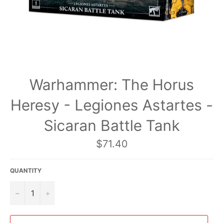
Warhammer: The Horus
Heresy - Legiones Astartes -
Sicaran Battle Tank
Regular
$71.40
price
QUANTITY
−
+