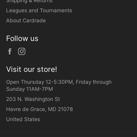
Shipping & Returns
Leagues and Tournaments
About Cardrade
Follow us
Facebook
Instagram
Visit our store!
Open Thursday 12-5:30PM, Friday through
Sunday 11AM-7PM
203 N. Washington St
Havre de Grace, MD 21078
United States