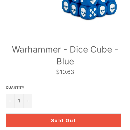
Warhammer - Dice Cube -
Blue
Regular
$10.63
price
QUANTITY
−
+
Sold Out