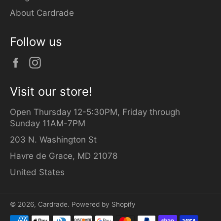
About Cardrade
Follow us
Facebook
Instagram
Visit our store!
Open Thursday 12-5:30PM, Friday through
Sunday 11AM-7PM
203 N. Washington St
Havre de Grace, MD 21078
United States
© 2026,
Cardrade
.
Powered by Shopify
Payment