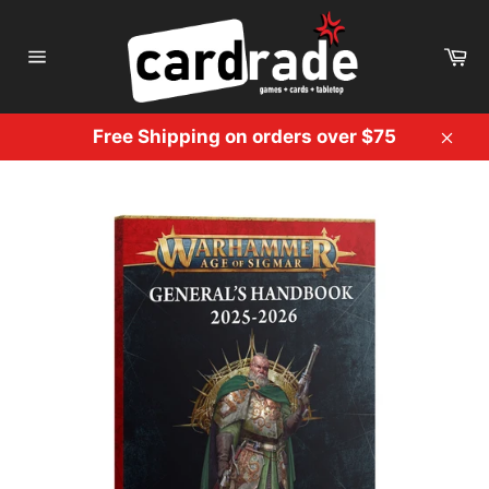
Skip
to
Ca
content
Site
navigation
Free Shipping on orders over $75
Clos