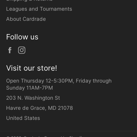
Leagues and Tournaments
About Cardrade
Follow us
Facebook
Instagram
Visit our store!
Open Thursday 12-5:30PM, Friday through
Sunday 11AM-7PM
203 N. Washington St
Havre de Grace, MD 21078
United States