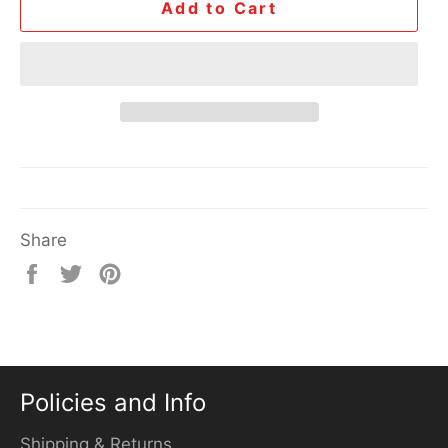
Add to Cart
Share
Share
Tweet
Pin
on
on
on
Facebook
Twitter
Pinterest
Policies and Info
Shipping & Returns