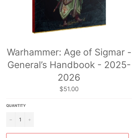
Warhammer: Age of Sigmar -
General’s Handbook - 2025-
2026
Regular
$51.00
price
QUANTITY
−
+