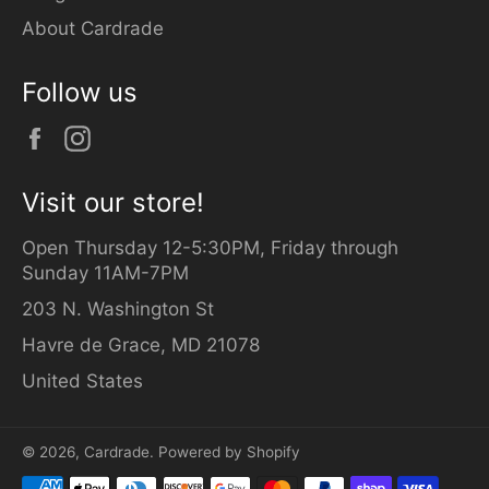
About Cardrade
Follow us
Facebook
Instagram
Visit our store!
Open Thursday 12-5:30PM, Friday through
Sunday 11AM-7PM
203 N. Washington St
Havre de Grace, MD 21078
United States
© 2026,
Cardrade
.
Powered by Shopify
Payment