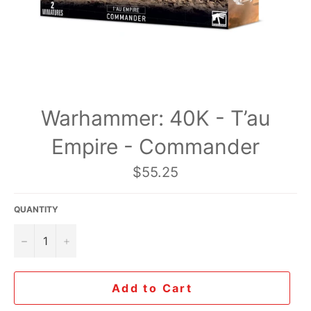
Warhammer: 40K - T’au
Empire - Commander
Regular
$55.25
price
QUANTITY
−
+
Add to Cart