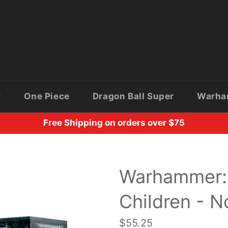
One Piece
Dragon Ball Super
Warh
Free Shipping on orders over $75
Warhammer: 
Children - N
Regular
$55.25