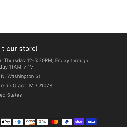
it our store!
n Thursday 12-5:30PM, Friday through
day 11AM-7PM
 N. Washington St
re de Grace, MD 21078
ted States
Payment
methods