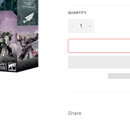
price
QUANTITY
−
+
Share