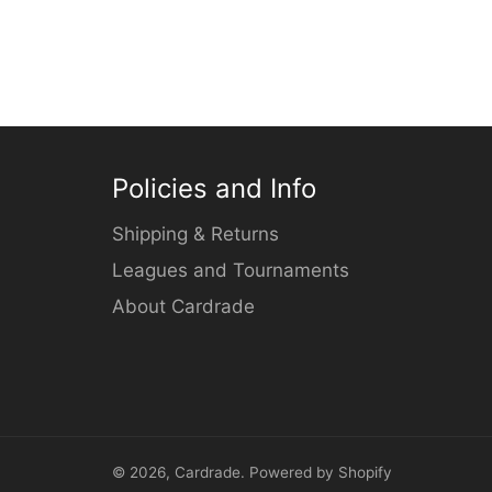
Policies and Info
Shipping & Returns
Leagues and Tournaments
About Cardrade
© 2026,
Cardrade
.
Powered by Shopify