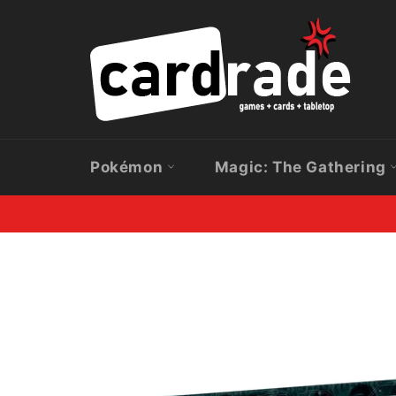
Skip
to
content
Pokémon
Magic: The Gathering