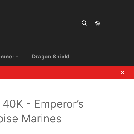
SEARCH
Cart
Search
ammer
Dragon Shield
Clos
40K - Emperor’s
oise Marines