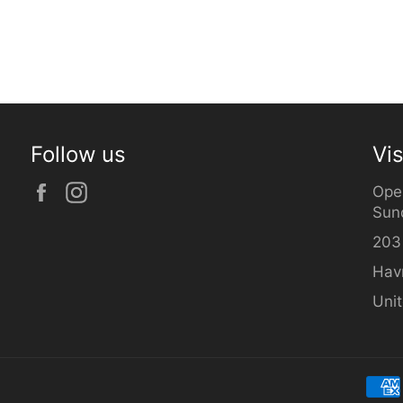
Follow us
Vis
Facebook
Instagram
Ope
Sun
203
Hav
Uni