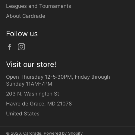
Leagues and Tournaments
About Cardrade
Follow us
Facebook
Instagram
Visit our store!
Open Thursday 12-5:30PM, Friday through
Sunday 11AM-7PM
203 N. Washington St
Havre de Grace, MD 21078
United States
© 2026,
Cardrade
.
Powered by Shopify