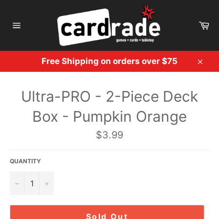
Skip
to
Ca
content
Site
navigation
Free Shipping on orders over $75
Clos
Ultra-PRO - 2-Piece Deck
Box - Pumpkin Orange
Regular
$3.99
price
QUANTITY
−
+
Sold Out