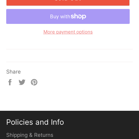
More payment options
Share
Share
Tweet
Pin
on
on
on
Facebook
Twitter
Pinterest
Policies and Info
Shipping & Returns