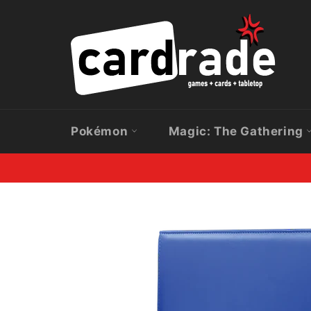
Skip
to
content
Pokémon
Magic: The Gathering