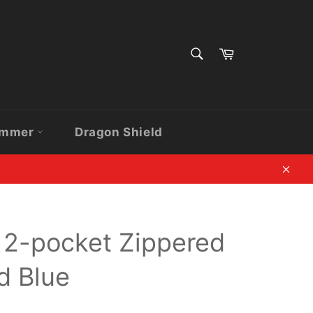
SEARCH
Cart
Search
ammer
Dragon Shield
Clos
 12-pocket Zippered
id Blue