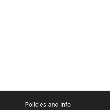
Policies and Info