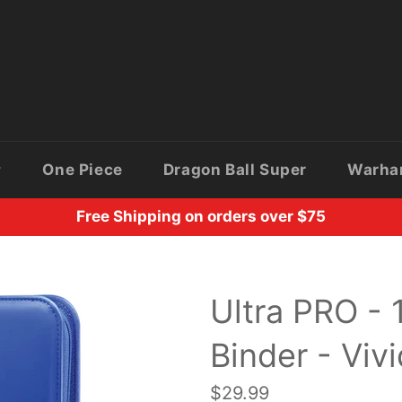
One Piece
Dragon Ball Super
Warh
Free Shipping on orders over $75
Ultra PRO -
Binder - Viv
Regular
$29.99