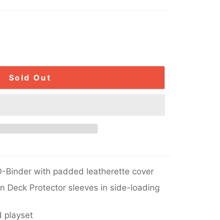
Sold Out
-Binder with padded leatherette cover
in Deck Protector sleeves in side-loading
 playset