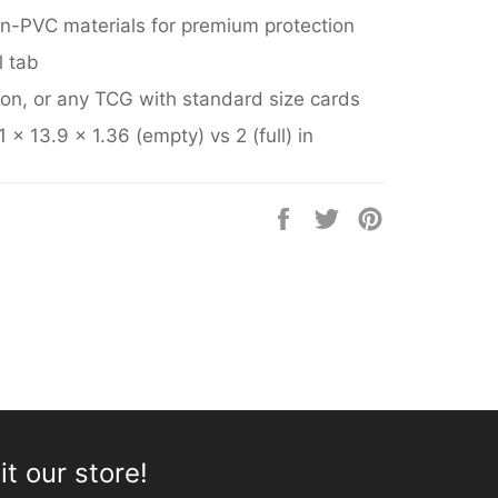
n-PVC materials for premium protection
l tab
on
, or any TCG with standard size cards
 x 13.9 x 1.36 (empty) vs 2 (full) in
Share
Tweet
Pin
on
on
on
Facebook
Twitter
Pinterest
it our store!