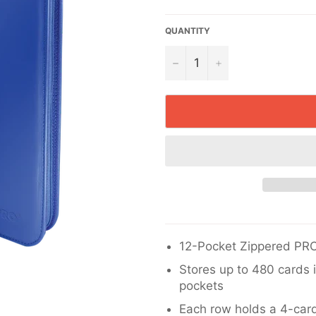
price
QUANTITY
−
+
12-Pocket Zippered PRO
Stores up to 480 cards 
pockets
Each row holds a 4-card