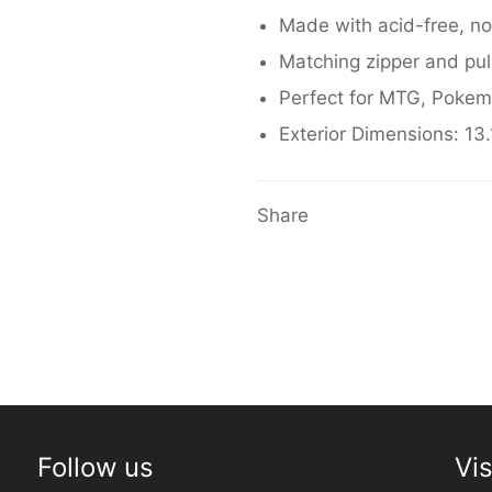
Made with acid-free, no
Matching zipper and pul
Perfect for MTG,
Pokem
Exterior Dimensions: 13.1
Share
Follow us
Vis