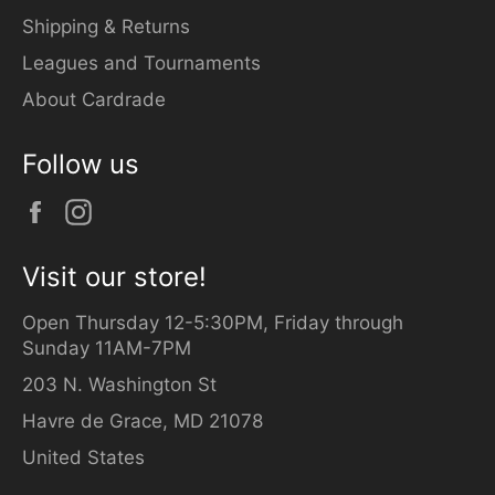
Shipping & Returns
Leagues and Tournaments
About Cardrade
Follow us
Facebook
Instagram
Visit our store!
Open Thursday 12-5:30PM, Friday through
Sunday 11AM-7PM
203 N. Washington St
Havre de Grace, MD 21078
United States