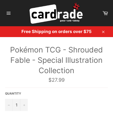
Skip
to
Ca
content
Site
navigation
Free Shipping on orders over $75
Clos
Pokémon TCG - Shrouded
Fable - Special Illustration
Collection
Regular
$27.99
price
QUANTITY
−
+