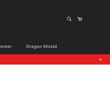
SEARCH
Cart
Search
ammer
Dragon Shield
Clos