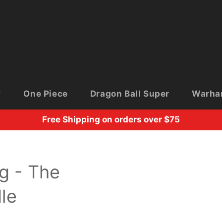
One Piece
Dragon Ball Super
Warh
Free Shipping on orders over $75
g - The
le