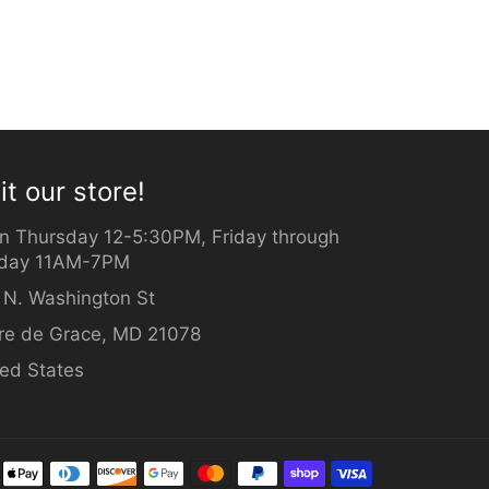
it our store!
n Thursday 12-5:30PM, Friday through
day 11AM-7PM
 N. Washington St
re de Grace, MD 21078
ted States
Payment
methods