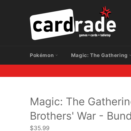
Skip
to
content
Pokémon
Magic: The Gathering
Magic: The Gatherin
Brothers' War - Bund
Regular
$35.99