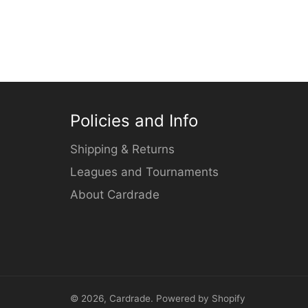
Policies and Info
Shipping & Returns
Leagues and Tournaments
About Cardrade
© 2026,
Cardrade
.
Powered by Shopify