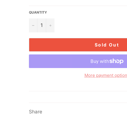
price
QUANTITY
−
+
Sold Out
More payment optio
Share