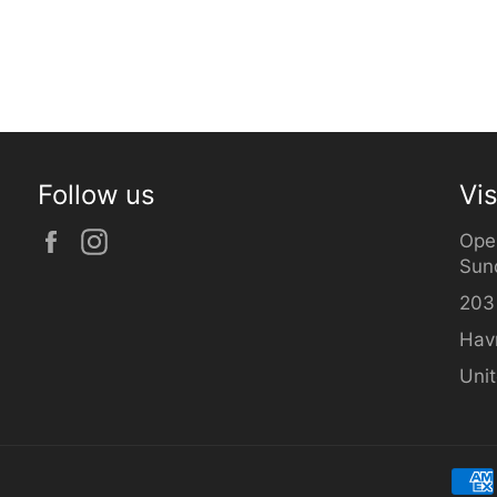
Follow us
Vis
Facebook
Instagram
Ope
Sun
203
Hav
Uni