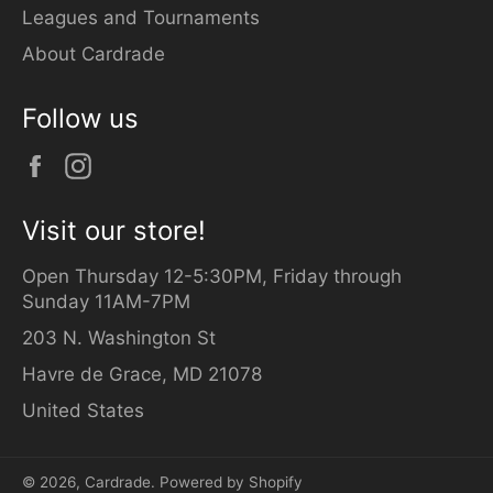
Leagues and Tournaments
About Cardrade
Follow us
Facebook
Instagram
Visit our store!
Open Thursday 12-5:30PM, Friday through
Sunday 11AM-7PM
203 N. Washington St
Havre de Grace, MD 21078
United States
© 2026,
Cardrade
.
Powered by Shopify