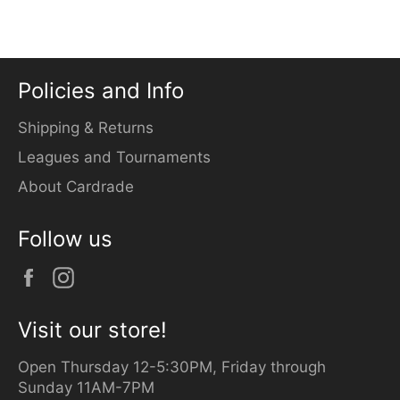
Facebook
Twitter
Pinterest
Policies and Info
Shipping & Returns
Leagues and Tournaments
About Cardrade
Follow us
Facebook
Instagram
Visit our store!
Open Thursday 12-5:30PM, Friday through
Sunday 11AM-7PM