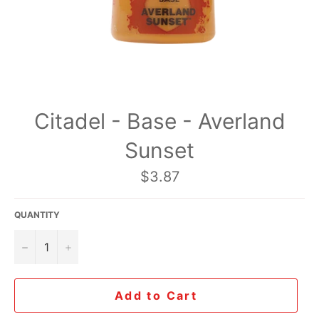
Citadel - Base - Averland
Sunset
Regular
$3.87
price
QUANTITY
−
+
Add to Cart