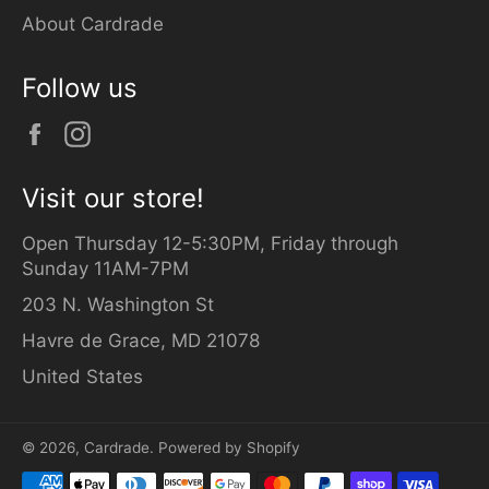
About Cardrade
Follow us
Facebook
Instagram
Visit our store!
Open Thursday 12-5:30PM, Friday through
Sunday 11AM-7PM
203 N. Washington St
Havre de Grace, MD 21078
United States
© 2026,
Cardrade
.
Powered by Shopify
Payment