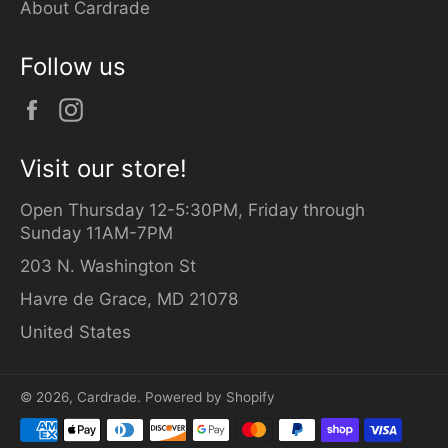
About Cardrade
Follow us
Facebook
Instagram
Visit our store!
Open Thursday 12-5:30PM, Friday through
Sunday 11AM-7PM
203 N. Washington St
Havre de Grace, MD 21078
United States
© 2026,
Cardrade
.
Powered by Shopify
Payment
methods